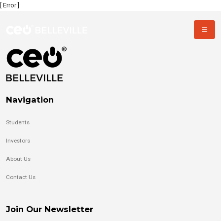
[ Error ]
Navigation
Students
Investors
About Us
Contact Us
Join Our Newsletter