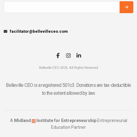
facilitator@bellevilleceo.com
Belleville CEO 2026. All Rights Reserved
Belleville CEO is a registered 501c3. Donations are tax-deductible
to the extent allowed by law.
A
Midland
Institute for Entrepreneurship
Entrepreneurial
Education Partner