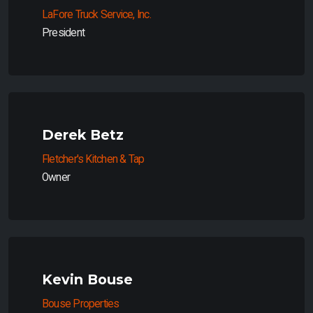
LaFore Truck Service, Inc.
President
Derek Betz
Fletcher's Kitchen & Tap
Owner
Kevin Bouse
Bouse Properties