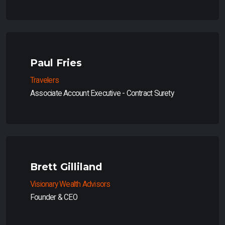
Paul Fries
Travelers
Associate Account Executive - Contract Surety
Brett Gilliland
Visionary Wealth Advisors
Founder & CEO