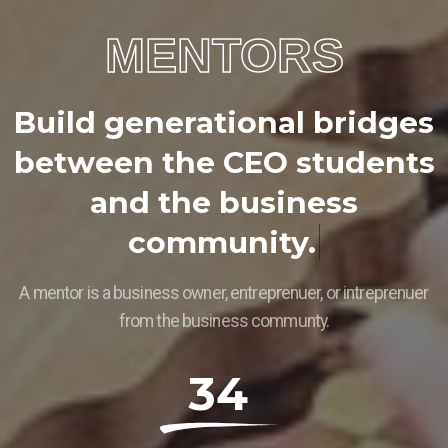
MENTORS
B
u
i
l
d
g
e
n
e
r
a
t
i
o
n
a
l
b
r
i
d
g
e
s
b
e
t
w
e
e
n
t
h
e
C
E
O
s
t
u
d
e
n
t
s
a
n
d
t
h
e
b
u
s
i
n
e
s
s
c
o
m
m
u
n
i
t
y
.
A mentor is a business owner, entreprenuer, or intreprenuer
from the business communty.
34