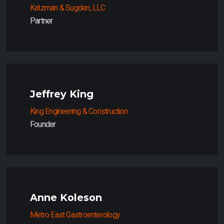
Katzman & Sugden, LLC
Partner
Jeffrey King
King Engineering & Construction
Founder
Anne Koleson
Metro East Gastroenterology