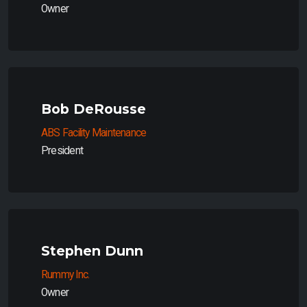
Owner
Bob DeRousse
ABS Facility Maintenance
President
Stephen Dunn
Rummy Inc.
Owner