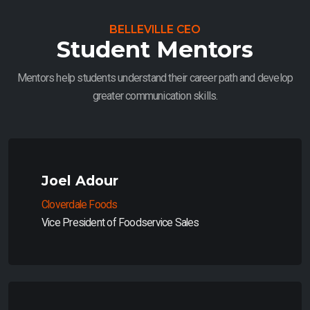
BELLEVILLE CEO
Student Mentors
Mentors help students understand their career path and develop
greater communication skills.
Joel Adour
Cloverdale Foods
Vice President of Foodservice Sales