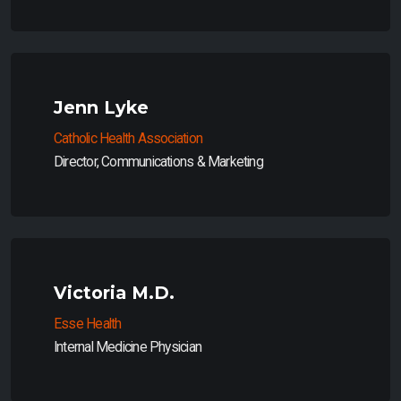
Jenn Lyke
Catholic Health Association
Director, Communications & Marketing
Victoria M.D.
Esse Health
Internal Medicine Physician