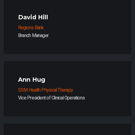
David Hill
Regions Bank
Branch Manager
Ann Hug
SSM Health Physical Therapy
Vice President of Clinical Operations