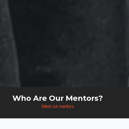
Who Are Our Mentors?
Meet our mentors