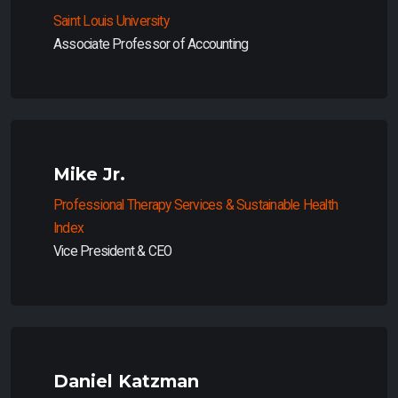
Saint Louis University
Associate Professor of Accounting
Mike Jr.
Professional Therapy Services & Sustainable Health
Index
Vice President & CEO
Daniel Katzman