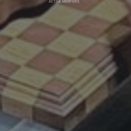
ACTIVE MENTORS