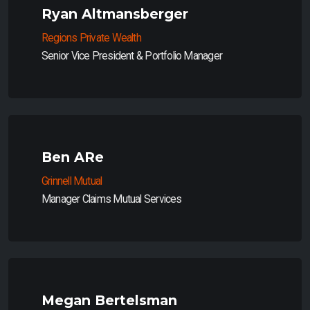
Ryan Altmansberger
Regions Private Wealth
Senior Vice President & Portfolio Manager
Ben ARe
Grinnell Mutual
Manager Claims Mutual Services
Megan Bertelsman