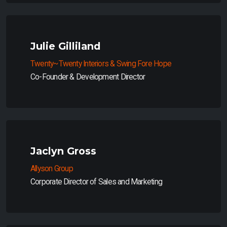
Julie Gilliland
Twenty~Twenty Interiors & Swing Fore Hope
Co-Founder & Development Director
Jaclyn Gross
Allyson Group
Corporate Director of Sales and Marketing