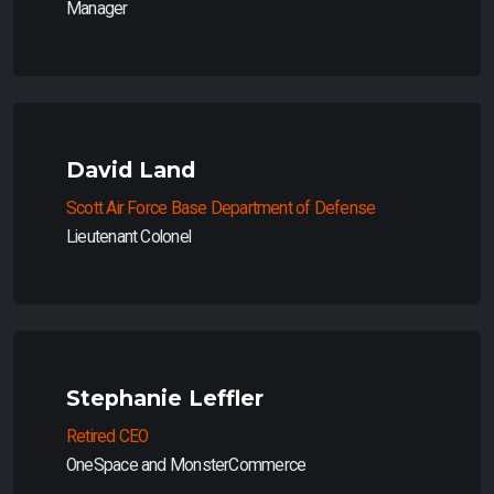
Manager
David Land
Scott Air Force Base Department of Defense
Lieutenant Colonel
Stephanie Leffler
Retired CEO
OneSpace and MonsterCommerce