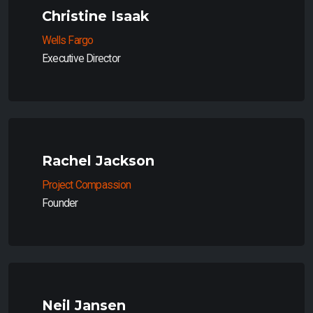
Christine Isaak
Wells Fargo
Executive Director
Rachel Jackson
Project Compassion
Founder
Neil Jansen