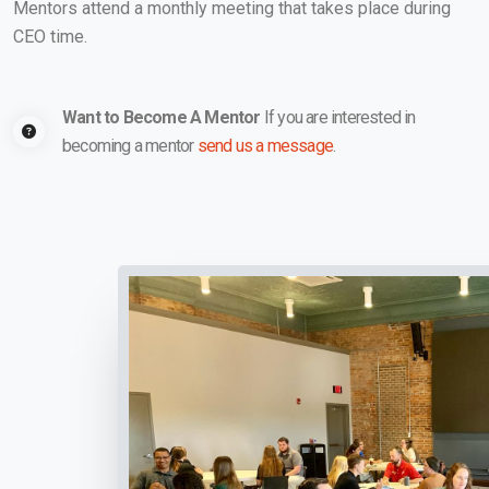
Mentors attend a monthly meeting that takes place during
CEO time.
Want to Become A Mentor
If you are interested in
becoming a mentor
send us a message
.