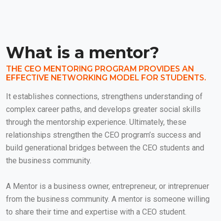
What is a mentor?
THE CEO MENTORING PROGRAM PROVIDES AN
EFFECTIVE NETWORKING MODEL FOR STUDENTS.
It establishes connections, strengthens understanding of
complex career paths, and develops greater social skills
through the mentorship experience. Ultimately, these
relationships strengthen the CEO program’s success and
build generational bridges between the CEO students and
the business community.
A Mentor is a business owner, entrepreneur, or intreprenuer
from the business community. A mentor is someone willing
to share their time and expertise with a CEO student.