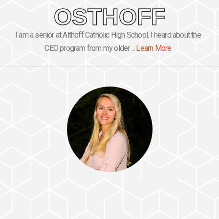
OSTHOFF
I am a senior at Althoff Catholic High School. I heard about the
CEO program from my older ...
Learn More