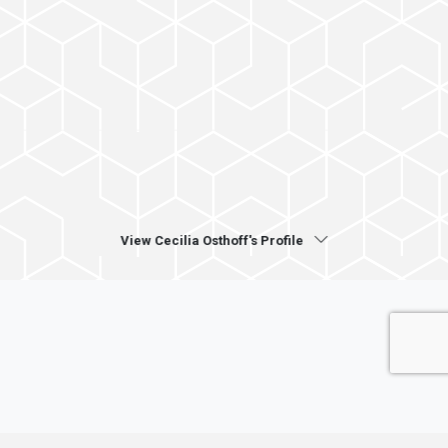
View Cecilia Osthoff's Profile