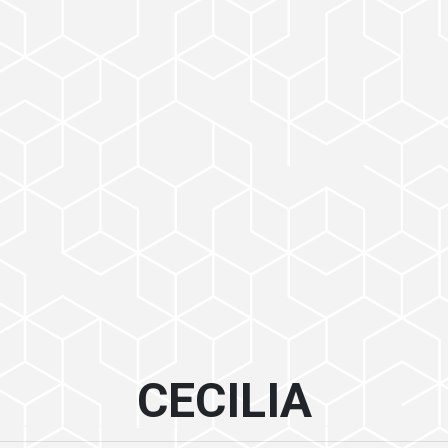
CECILIA